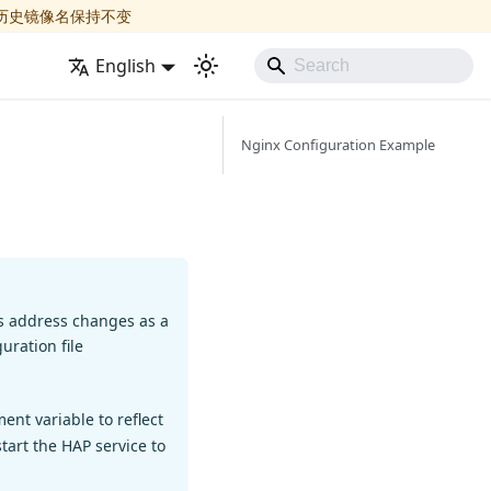
历史镜像名保持不变
English
Nginx Configuration Example
ss address changes as a
uration file
nt variable to reflect
tart the HAP service to