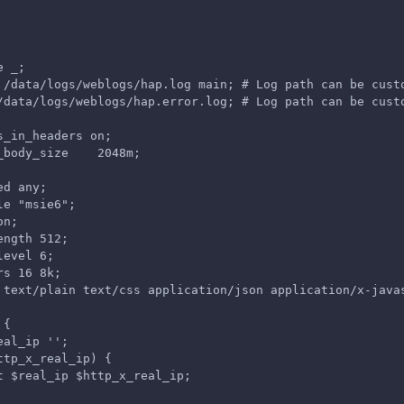
e _;
 /data/logs/weblogs/hap.log main; # Log path can be cust
/data/logs/weblogs/hap.error.log; # Log path can be cust
s_in_headers on;
_body_size    2048m;
ed any;
le "msie6";
on;
ength 512;
level 6;
rs 16 8k;
 text/plain text/css application/json application/x-java
 {
eal_ip '';
ttp_x_real_ip) {
t $real_ip $http_x_real_ip;