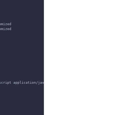
omized
omized
script application/javascript application/octet-stream t