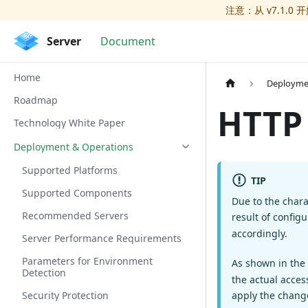
注意：从 v7.1.0 
Server
Document
Home
Deployme
Roadmap
HTTP
Technology White Paper
Deployment & Operations
Supported Platforms
TIP
Supported Components
Due to the chara
Recommended Servers
result of config
accordingly.
Server Performance Requirements
Parameters for Environment
As shown in the
Detection
the actual acces
apply the chang
Security Protection