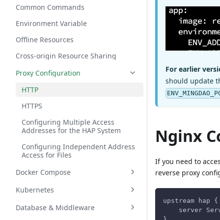
Common Commands
Environment Variable
Offline Resources
Cross-origin Resource Sharing
For earlier versi
Proxy Configuration
should update t
HTTP
ENV_MINGDAO_P
HTTPS
Configuring Multiple Access
Nginx C
Addresses for the HAP System
Configuring Independent Address
Access for Files
If you need to acce
Docker Compose
reverse proxy confi
Kubernetes
upstream hap {
Database & Middleware
    server Ser
}