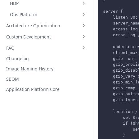
HDP
server {
Ops Platform
    listen 80;
    server_nam
Architecture Optimization
    access_log
    error_log 
Custom Development
    underscore
FAQ
    client_max
Changelog
    gzip  on;
    gzip_proxi
Image Naming History
    gzip_disab
    gzip_vary 
SBOM
    gzip_min_l
    gzip_comp_
Application Platform Core
    gzip_buffe
    gzip_types
    location /
        set $r
        if ($h
            se
        }