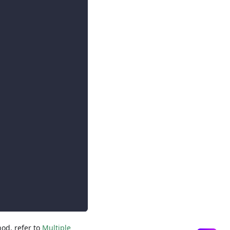
hod, refer to
Multiple