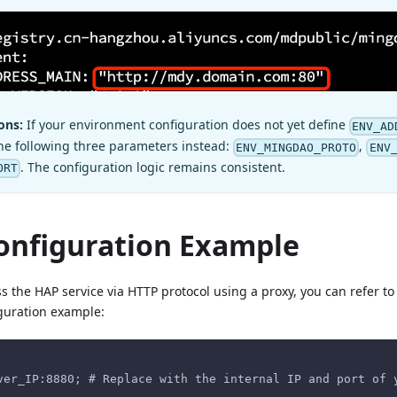
ons:
If your environment configuration does not yet define
ENV_AD
he following three parameters instead:
,
ENV_MINGDAO_PROTO
ENV
. The configuration logic remains consistent.
ORT
onfiguration Example
ss the HAP service via HTTP protocol using a proxy, you can refer to
guration example:
ver_IP:8880; # Replace with the internal IP and port of 